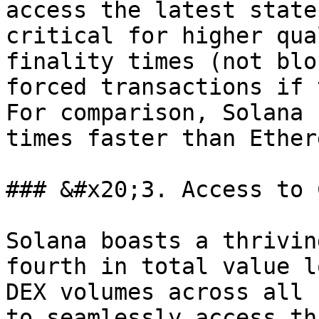
access the latest state
critical for higher qua
finality times (not blo
forced transactions if 
For comparison, Solana 
times faster than Ether
### &#x20;3. Access to 
Solana boasts a thrivin
fourth in total value l
DEX volumes across all 
to seamlessly access th