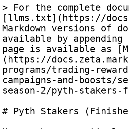
> For the complete docu
[llms.txt](https://docs
Markdown versions of do
available by appending 
page is available as [M
(https://docs.zeta.mark
programs/trading-reward
campaigns-and-boosts/se
season-2/pyth-stakers-f
# Pyth Stakers (Finished