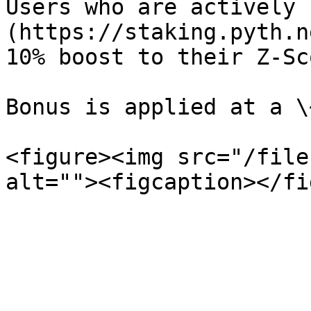
Users who are actively 
(https://staking.pyth.n
10% boost to their Z-Sc
Bonus is applied at a \
<figure><img src="/file